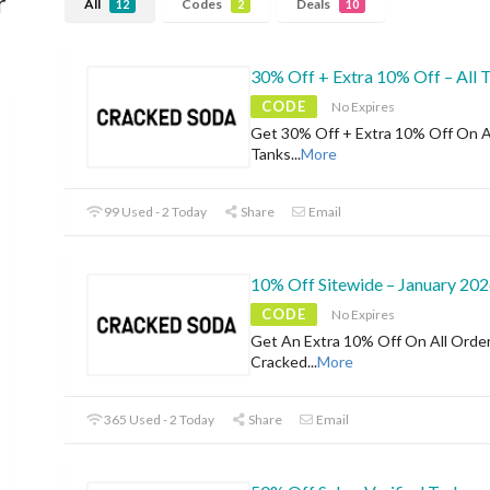
r
All
Codes
Deals
12
2
10
30% Off + Extra 10% Off – All 
CODE
No Expires
Get 30% Off + Extra 10% Off On A
Tanks
...
More
99 Used - 2 Today
Share
Email
10% Off Sitewide – January 20
CODE
No Expires
Get An Extra 10% Off On All Orde
Cracked
...
More
365 Used - 2 Today
Share
Email