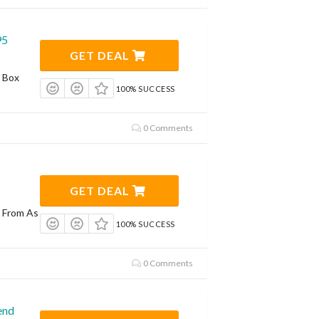
95
GET DEAL
t Box
100% SUCCESS
0 Comments
GET DEAL
g From As
100% SUCCESS
0 Comments
end