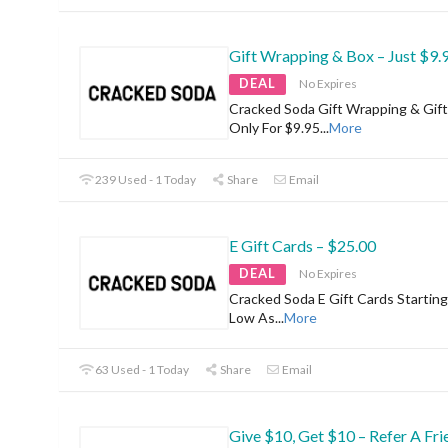
Gift Wrapping & Box – Just $9.
DEAL
No Expires
Cracked Soda Gift Wrapping & Gif
Only For $9.95
...
More
239 Used - 1 Today
Share
Email
E Gift Cards – $25.00
DEAL
No Expires
Cracked Soda E Gift Cards Startin
Low As
...
More
63 Used - 1 Today
Share
Email
Give $10, Get $10 – Refer A Fri