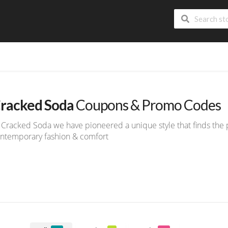
racked Soda
Coupons & Promo Codes
 Cracked Soda we have pioneered a unique style that finds the
ntemporary fashion & comfort