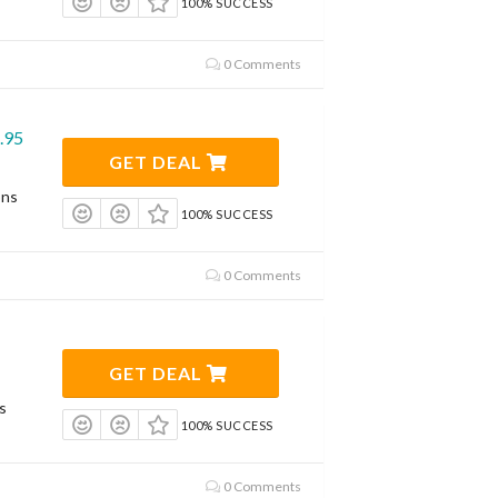
100% SUCCESS
0 Comments
.95
GET DEAL
ons
100% SUCCESS
0 Comments
GET DEAL
s
100% SUCCESS
0 Comments