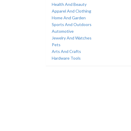
Health And Beauty
Apparel And Clothing
Home And Garden
Sports And Outdoors
Automotive
Jewelry And Watches
Pets
Arts And Crafts
Hardware Tools