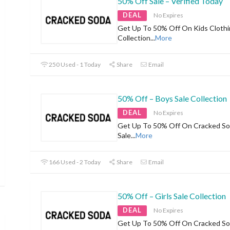
50% Off Sale – Verified Today
DEAL
No Expires
Get Up To 50% Off On Kids Clothi
Collection
...
More
250 Used - 1 Today
Share
Email
50% Off – Boys Sale Collection
DEAL
No Expires
Get Up To 50% Off On Cracked So
Sale
...
More
166 Used - 2 Today
Share
Email
50% Off – Girls Sale Collection
DEAL
No Expires
Get Up To 50% Off On Cracked Sod