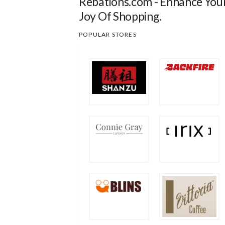
Rebations.com - Enhance You
Joy Of Shopping.
POPULAR STORES