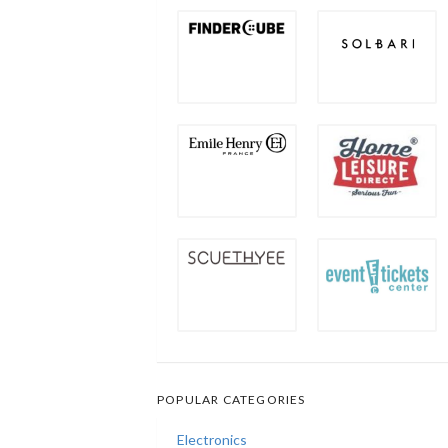
POPULAR CATEGORIES
Electronics