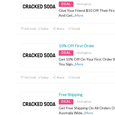
DEAL
No Expires
Give Your Friend $10 Off Their Firs
And Get
...
More
64 Used - 1 Today
Share
Email
10% Off First Order
DEAL
No Expires
Get 10% Off On Your First Order
You Sign
...
More
56 Used - 1 Today
Share
Email
Free Shipping
DEAL
No Expires
Get Free Shipping On All Orders 
Australia Wide
...
More