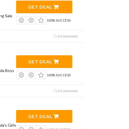
GET DEAL
ng Sale
100% SUCCESS
0 Comments
GET DEAL
da Boys
100% SUCCESS
0 Comments
GET DEAL
a's Girls