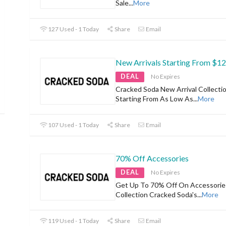
Sale
...
More
127 Used - 1 Today
Share
Email
New Arrivals Starting From $12
DEAL
No Expires
Cracked Soda New Arrival Collecti
Starting From As Low As
...
More
107 Used - 1 Today
Share
Email
70% Off Accessories
DEAL
No Expires
Get Up To 70% Off On Accessorie
Collection Cracked Soda's
...
More
119 Used - 1 Today
Share
Email