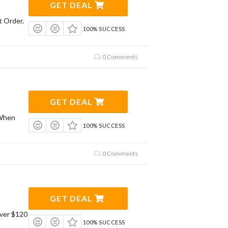
GET DEAL
t Order,
100% SUCCESS
0 Comments
GET DEAL
 When
100% SUCCESS
0 Comments
GET DEAL
Over $120
100% SUCCESS