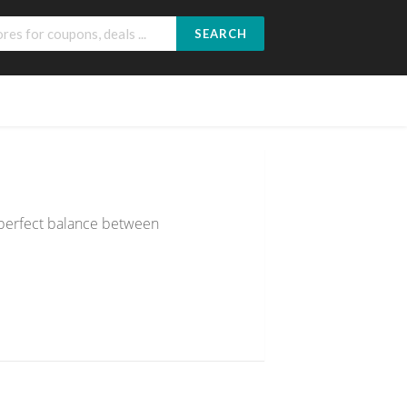
SEARCH
 perfect balance between