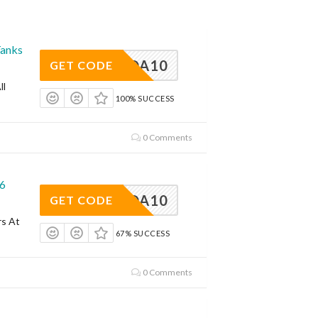
Tanks
EDSODA10
GET CODE
ll
100% SUCCESS
0 Comments
26
EDSODA10
GET CODE
rs At
67% SUCCESS
0 Comments