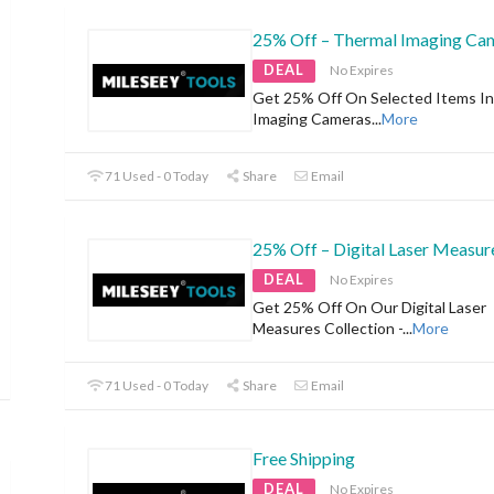
25% Off – Thermal Imaging Ca
DEAL
No Expires
Get 25% Off On Selected Items I
Imaging Cameras
...
More
71 Used - 0 Today
Share
Email
25% Off – Digital Laser Measur
DEAL
No Expires
Get 25% Off On Our Digital Laser
Measures Collection -
...
More
71 Used - 0 Today
Share
Email
Free Shipping
DEAL
No Expires