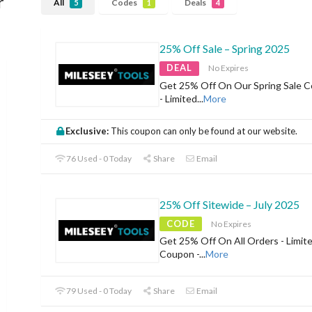
r
All
Codes
Deals
5
1
4
25% Off Sale – Spring 2025
DEAL
No Expires
Get 25% Off On Our Spring Sale Co
- Limited
...
More
Exclusive:
This coupon can only be found at our website.
76 Used - 0 Today
Share
Email
25% Off Sitewide – July 2025
CODE
No Expires
Get 25% Off On All Orders - Limit
Coupon -
...
More
79 Used - 0 Today
Share
Email