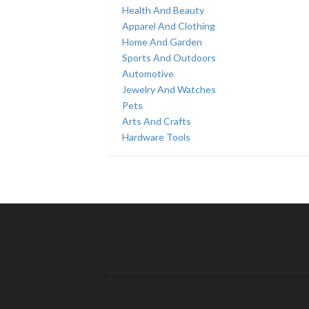
Health And Beauty
Apparel And Clothing
Home And Garden
Sports And Outdoors
Automotive
Jewelry And Watches
Pets
Arts And Crafts
Hardware Tools