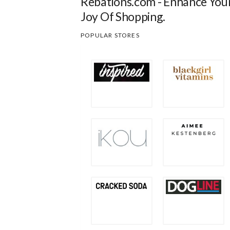
Rebations.com - Enhance You
Joy Of Shopping.
POPULAR STORES