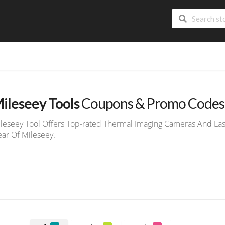
ileseey Tools
Coupons & Promo Codes
leseey Tool Offers Top-rated Thermal Imaging Cameras And Lase
ar Of Mileseey.