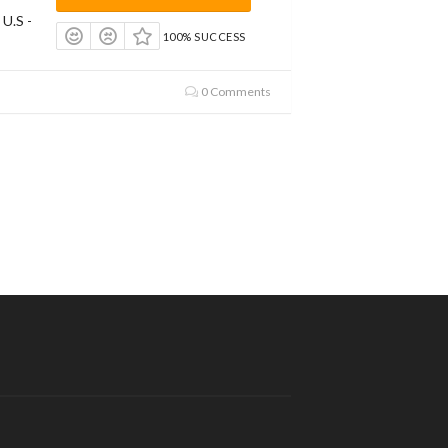
 U.S -
100% SUCCESS
0 Comments