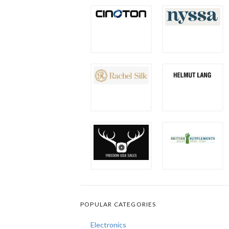
POPULAR CATEGORIES
Electronics