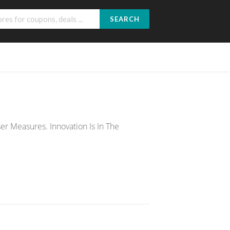
SEARCH
r Measures. Innovation Is In The