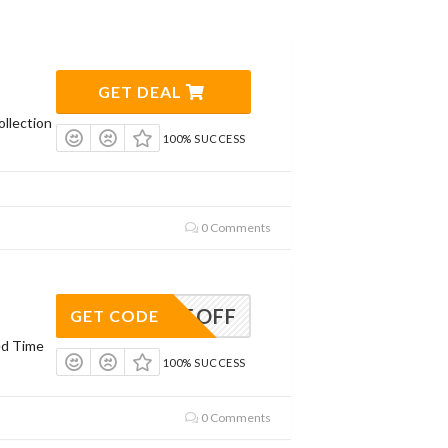
GET DEAL
llection
100% SUCCESS
0 Comments
MS25OFF
GET CODE
ed Time
100% SUCCESS
0 Comments