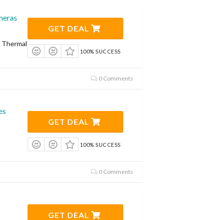
meras
GET DEAL
n Thermal
100% SUCCESS
0 Comments
es
GET DEAL
100% SUCCESS
0 Comments
GET DEAL