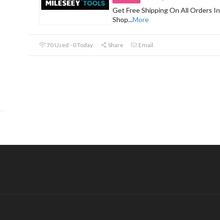
Get Free Shipping On All Orders In
Shop
...
More
70 Used - 0 Today
Share
Email