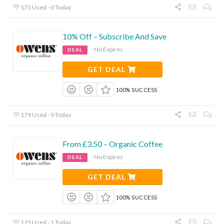
175 Used - 0 Today
10% Off – Subscribe And Save
No Expires
DEAL
GET DEAL
100% SUCCESS
179 Used - 0 Today
From £3.50 – Organic Coffee
No Expires
DEAL
GET DEAL
100% SUCCESS
115 Used - 1 Today