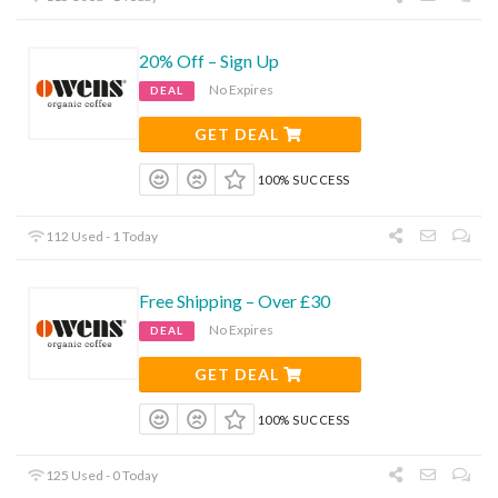
20% Off – Sign Up
No Expires
DEAL
GET DEAL
100% SUCCESS
112 Used - 1 Today
Free Shipping – Over £30
No Expires
DEAL
GET DEAL
100% SUCCESS
125 Used - 0 Today