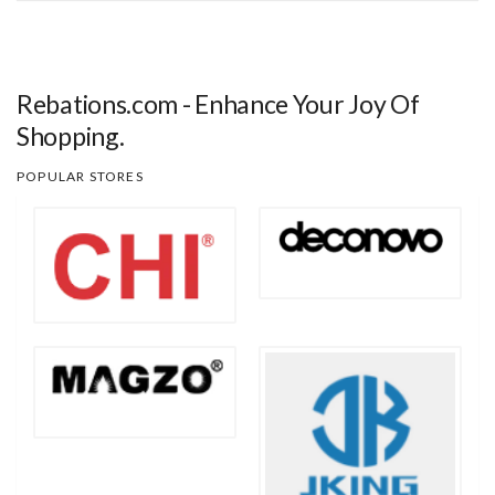
Rebations.com - Enhance Your Joy Of
Shopping.
POPULAR STORES