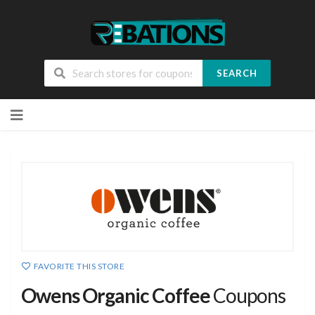
SEARCH
Skip
to
content
FAVORITE THIS STORE
Owens Organic Coffee
Coupons