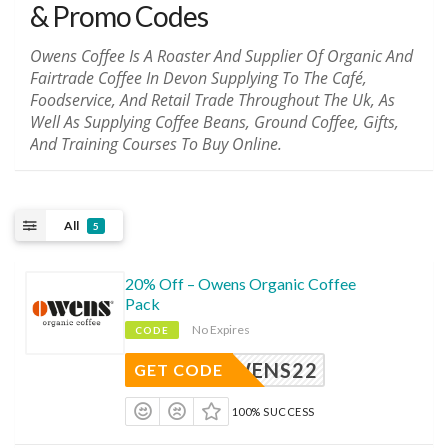
& Promo Codes
Owens Coffee Is A Roaster And Supplier Of Organic And
Fairtrade Coffee In Devon Supplying To The Café,
Foodservice, And Retail Trade Throughout The Uk, As
Well As Supplying Coffee Beans, Ground Coffee, Gifts,
And Training Courses To Buy Online.
All
5
20% Off – Owens Organic Coffee
Pack
No Expires
CODE
ROWENS22
GET CODE
100% SUCCESS