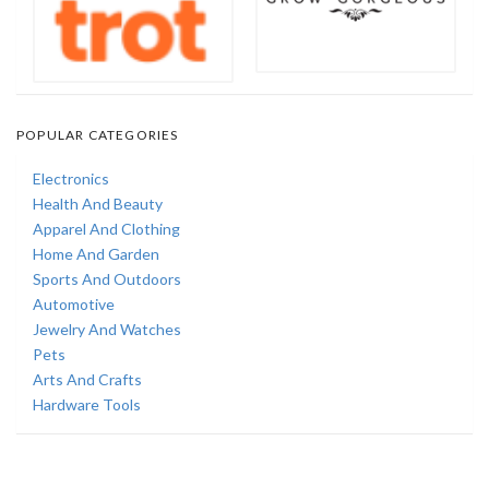
POPULAR CATEGORIES
Electronics
Health And Beauty
Apparel And Clothing
Home And Garden
Sports And Outdoors
Automotive
Jewelry And Watches
Pets
Arts And Crafts
Hardware Tools