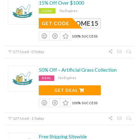
15% Off Over $1000
No Expires
CODE
ELCOME15
GET CODE
100% SUCCESS
177 Used - 0 Today
50% Off – Artificial Grass Collection
No Expires
DEAL
GET DEAL
100% SUCCESS
127 Used - 1 Today
Free Shipping Sitewide