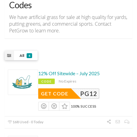
Codes
We have artificial grass for sale at high quality for yards,
putting greens, and commercial sports. Contact
PetGrow to learn more.
All
4
12% Off Sitewide – July 2025
No Expires
CODE
PG12
GET CODE
100% SUCCESS
168 Used - 0 Today