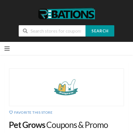
SEARCH
Skip
to
content
FAVORITE THIS STORE
Pet Grows
Coupons & Promo