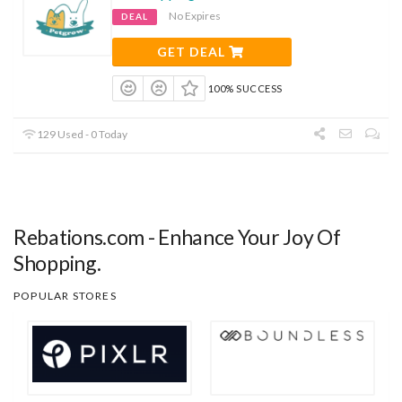
No Expires
DEAL
GET DEAL
100% SUCCESS
129 Used - 0 Today
Rebations.com - Enhance Your Joy Of
Shopping.
POPULAR STORES