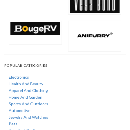
POPULAR CATEGORIES
Electronics
Health And Beauty
Apparel And Clothing
Home And Garden
Sports And Outdoors
Automotive
Jewelry And Watches
Pets