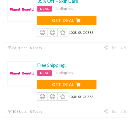
35% Off – Skin Care
No Expires
DEAL
GET DEAL
100% SUCCESS
230 Used - 0 Today
Free Shipping.
No Expires
DEAL
GET DEAL
100% SUCCESS
106 Used - 0 Today