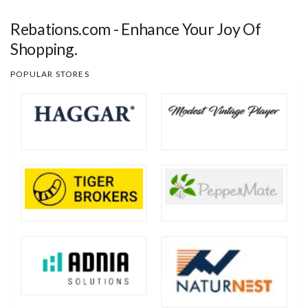
Rebations.com - Enhance Your Joy Of
Shopping.
POPULAR STORES