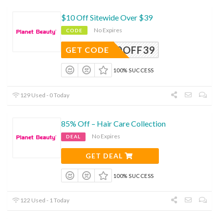
$10 Off Sitewide Over $39
No Expires
CODE
10OFF39
GET CODE
100% SUCCESS
129 Used - 0 Today
85% Off – Hair Care Collection
No Expires
DEAL
GET DEAL
100% SUCCESS
122 Used - 1 Today