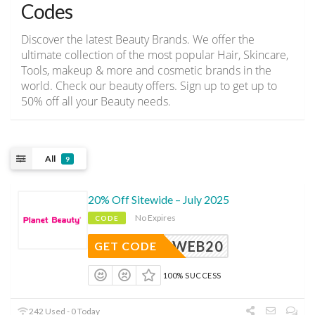
Codes
Discover the latest Beauty Brands. We offer the
ultimate collection of the most popular Hair, Skincare,
Tools, makeup & more and cosmetic brands in the
world. Check our beauty offers. Sign up to get up to
50% off all your Beauty needs.
All
9
20% Off Sitewide – July 2025
No Expires
CODE
WEB20
GET CODE
100% SUCCESS
242 Used - 0 Today