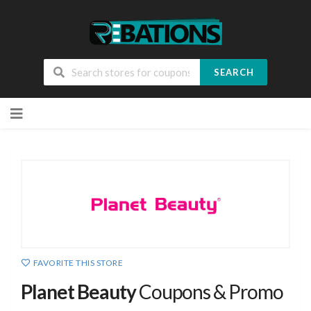
SEARCH
Skip
to
content
FAVORITE THIS STORE
Planet Beauty
Coupons & Promo