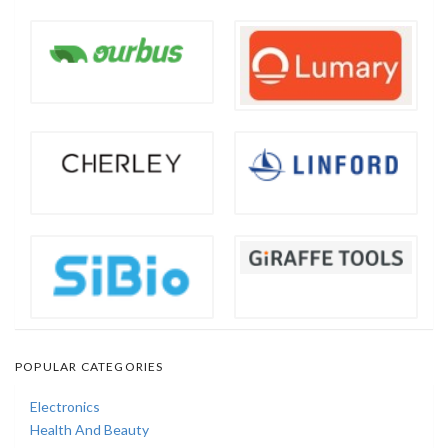
POPULAR CATEGORIES
Electronics
Health And Beauty