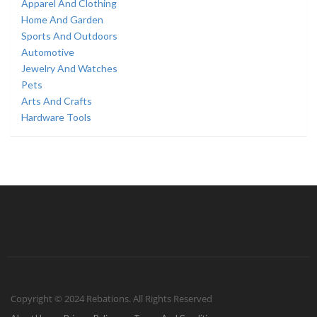
Apparel And Clothing
Home And Garden
Sports And Outdoors
Automotive
Jewelry And Watches
Pets
Arts And Crafts
Hardware Tools
Copyright © 2024 Rebations. All Rights Reserved