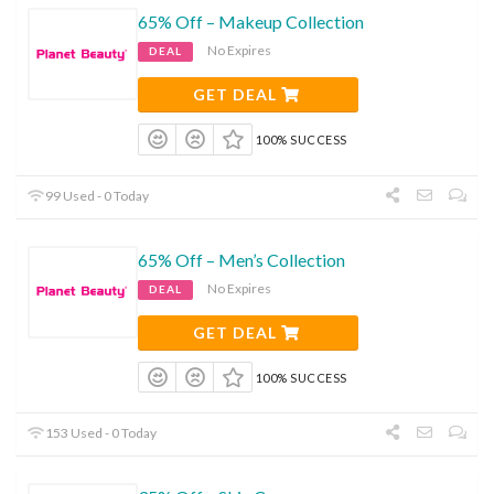
65% Off – Makeup Collection
No Expires
DEAL
GET DEAL
100% SUCCESS
99 Used - 0 Today
65% Off – Men’s Collection
No Expires
DEAL
GET DEAL
100% SUCCESS
153 Used - 0 Today