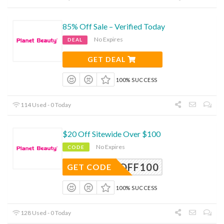
85% Off Sale – Verified Today
No Expires
DEAL
GET DEAL
100% SUCCESS
114 Used - 0 Today
$20 Off Sitewide Over $100
No Expires
CODE
20OFF100
GET CODE
100% SUCCESS
128 Used - 0 Today