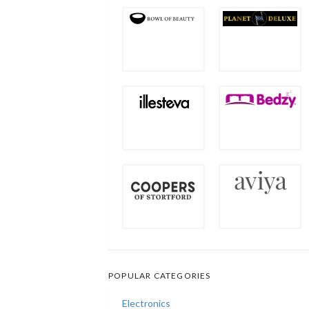
POPULAR CATEGORIES
Electronics