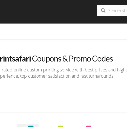
rintsafari
Coupons & Promo Codes
 rated online custom printing service with best prices and highe
perience, top customer satisfaction and fast turnarounds.