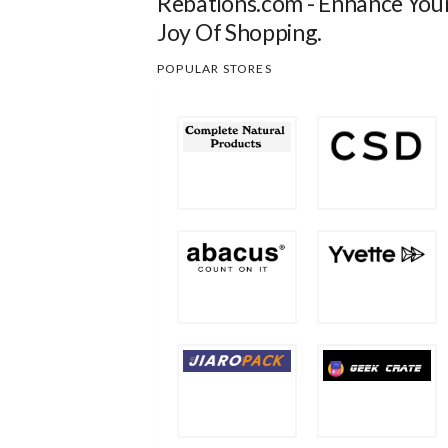
Rebations.com - Enhance You
Joy Of Shopping.
POPULAR STORES