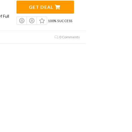
GET DEAL
 Full
100% SUCCESS
0 Comments