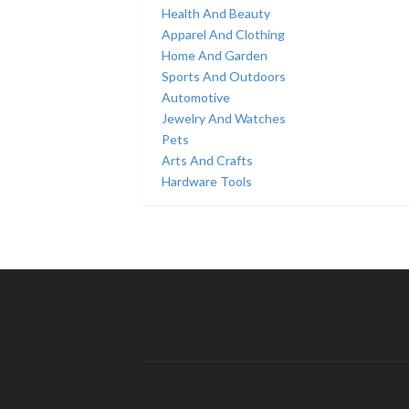
Health And Beauty
Apparel And Clothing
Home And Garden
Sports And Outdoors
Automotive
Jewelry And Watches
Pets
Arts And Crafts
Hardware Tools