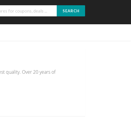
SEARCH
st quality. Over 20 years of