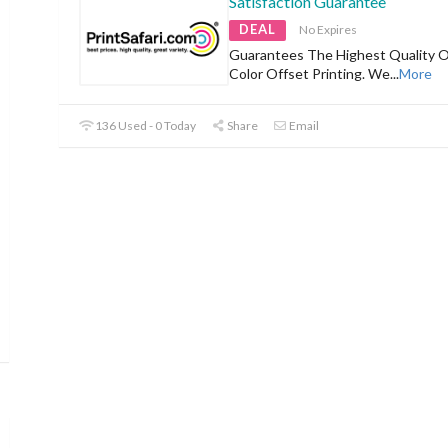
Satisfaction Guarantee
DEAL
No Expires
Guarantees The Highest Quality Of
Color Offset Printing. We
...
More
136 Used - 0 Today
Share
Email