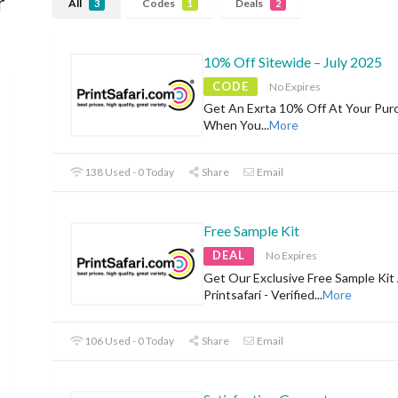
r
All
Codes
Deals
3
1
2
10% Off Sitewide – July 2025
CODE
No Expires
Get An Exrta 10% Off At Your Pur
When You
...
More
138 Used - 0 Today
Share
Email
Free Sample Kit
DEAL
No Expires
Get Our Exclusive Free Sample Kit
Printsafari - Verified
...
More
106 Used - 0 Today
Share
Email