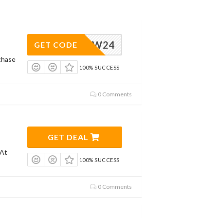
NEW24
GET CODE
chase
100% SUCCESS
0 Comments
GET DEAL
 At
100% SUCCESS
0 Comments