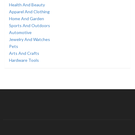
Health And Beauty
Apparel And Clothing
Home And Garden
Sports And Outdoors
Automotive
Jewelry And Watches
Pets
Arts And Crafts
Hardware Tools