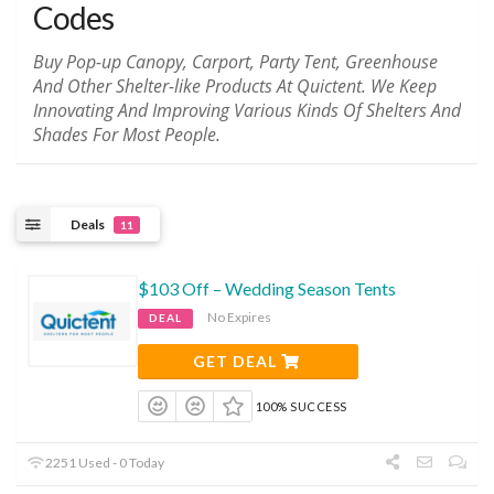
Codes
Buy Pop-up Canopy, Carport, Party Tent, Greenhouse
And Other Shelter-like Products At Quictent. We Keep
Innovating And Improving Various Kinds Of Shelters And
Shades For Most People.
Deals
11
$103 Off – Wedding Season Tents
No Expires
DEAL
GET DEAL
100% SUCCESS
2251 Used - 0 Today