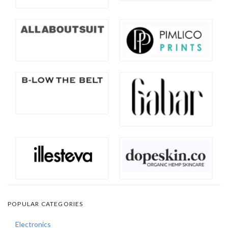
POPULAR CATEGORIES
Electronics