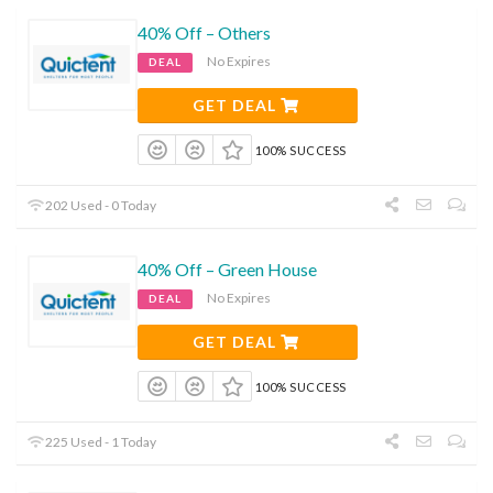
40% Off – Others
No Expires
DEAL
GET DEAL
100% SUCCESS
202 Used - 0 Today
40% Off – Green House
No Expires
DEAL
GET DEAL
100% SUCCESS
225 Used - 1 Today