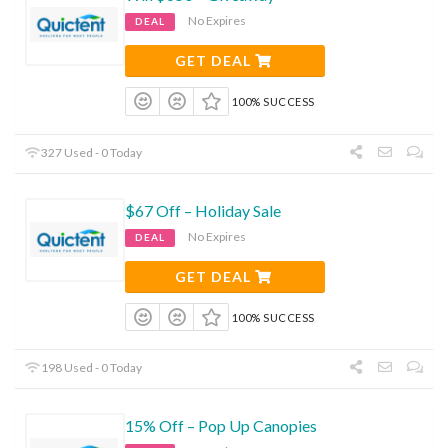
No Expires
DEAL
GET DEAL
100% SUCCESS
327 Used - 0 Today
$67 Off – Holiday Sale
No Expires
DEAL
GET DEAL
100% SUCCESS
198 Used - 0 Today
15% Off – Pop Up Canopies