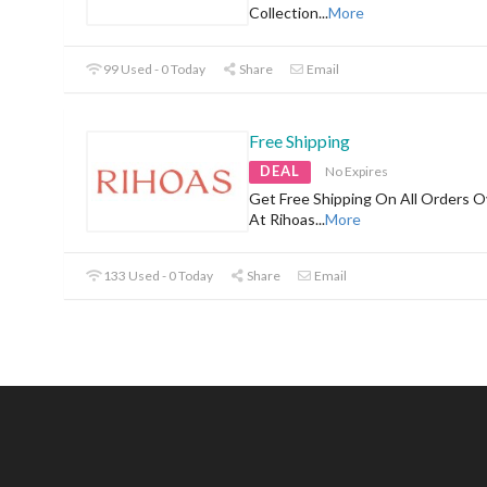
Collection
...
More
99 Used - 0 Today
Share
Email
Free Shipping
DEAL
No Expires
Get Free Shipping On All Orders O
At Rihoas
...
More
133 Used - 0 Today
Share
Email