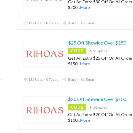
Get An Extra $30 Off On All Orde
$200
...
More
127 Used - 0 Today
Share
Email
$25 Off Sitewide Over $150
CODE
No Expires
Get An Extra $25 Off On All Orde
$150
...
More
132 Used - 0 Today
Share
Email
$20 Off Sitewide Over $100
CODE
No Expires
Get An Extra $20 Off On All Orde
$100
...
More