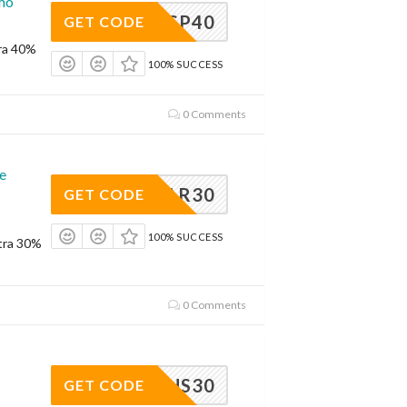
omo
SP40
GET CODE
ra 40%
100% SUCCESS
0 Comments
e
DEAR30
GET CODE
100% SUCCESS
tra 30%
0 Comments
RHS30
GET CODE