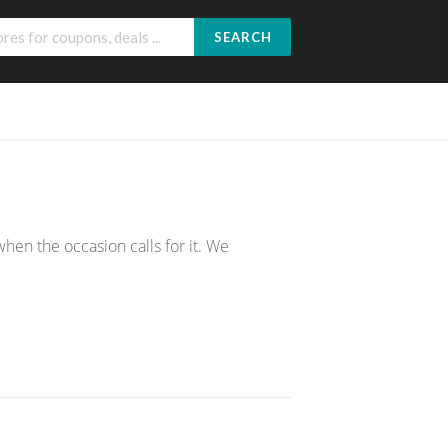
SEARCH
hen the occasion calls for it. We