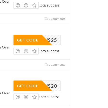
rs Over
100% SUCCESS
0 Comments
RHS25
GET CODE
rs Over
100% SUCCESS
0 Comments
RHS20
GET CODE
rs Over
100% SUCCESS