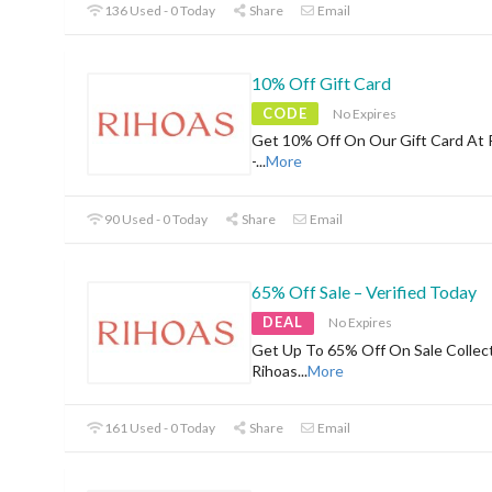
136 Used - 0 Today
Share
Email
10% Off Gift Card
CODE
No Expires
Get 10% Off On Our Gift Card At 
-
...
More
90 Used - 0 Today
Share
Email
65% Off Sale – Verified Today
DEAL
No Expires
Get Up To 65% Off On Sale Collec
Rihoas
...
More
161 Used - 0 Today
Share
Email