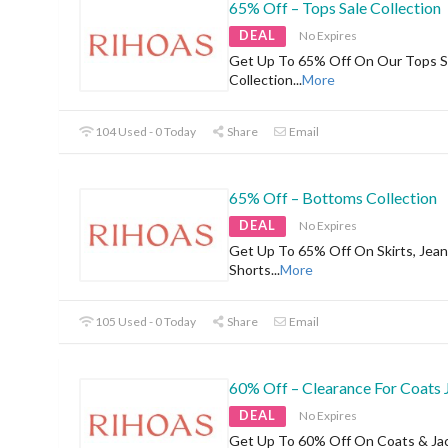
65% Off – Tops Sale Collection
DEAL
No Expires
Get Up To 65% Off On Our Tops S
Collection
...
More
104 Used - 0 Today
Share
Email
65% Off – Bottoms Collection
DEAL
No Expires
Get Up To 65% Off On Skirts, Jean
Shorts
...
More
105 Used - 0 Today
Share
Email
60% Off – Clearance For Coats 
DEAL
No Expires
Get Up To 60% Off On Coats & Ja