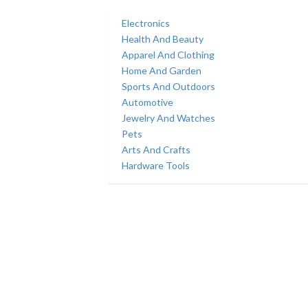
Electronics
Health And Beauty
Apparel And Clothing
Home And Garden
Sports And Outdoors
Automotive
Jewelry And Watches
Pets
Arts And Crafts
Hardware Tools