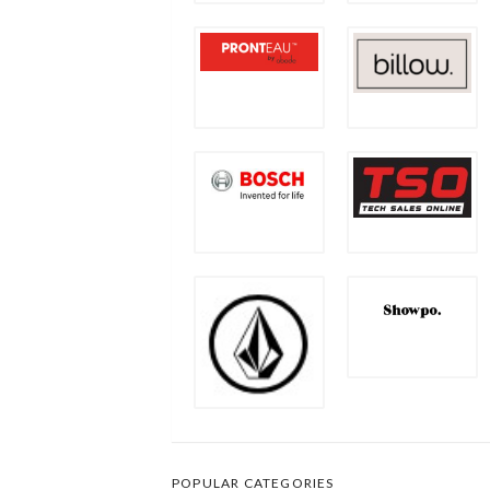
POPULAR CATEGORIES