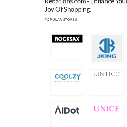
Rebations.com - Enhance You
Joy Of Shopping.
POPULAR STORES