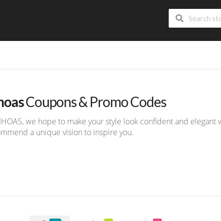
hoas
Coupons & Promo Codes
IHOAS, we hope to make your style look confident and elegant w
mmend a unique vision to inspire you.