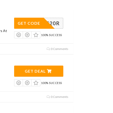
CPG20R
GET CODE
rs At
100% SUCCESS
0 Comments
GET DEAL
100% SUCCESS
0 Comments