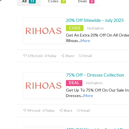
r
All
Codes
Deals
13
7
6
20% Off Sitewide – July 2025
CODE
No Expires
Get An Extra 20% Off On All Orde
Rihoas
...
More
178 Used - 0 Today
Share
Email
75% Off – Dresses Collection
DEAL
No Expires
Get Up To 75% Off On Our Sale In
Dresses
...
More
99 Used - 0 Today
Share
Email