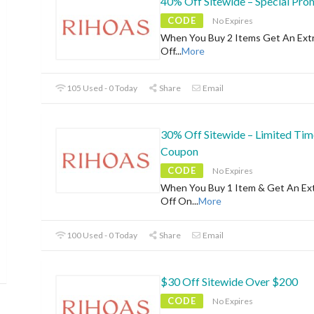
40% Off Sitewide – Special Pr
CODE
No Expires
When You Buy 2 Items Get An Ext
Off
...
More
105 Used - 0 Today
Share
Email
30% Off Sitewide – Limited Tim
Coupon
CODE
No Expires
When You Buy 1 Item & Get An Ex
Off On
...
More
100 Used - 0 Today
Share
Email
$30 Off Sitewide Over $200
CODE
No Expires