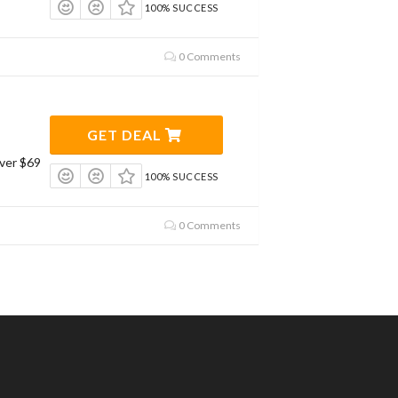
100% SUCCESS
0 Comments
GET DEAL
ver $69
100% SUCCESS
0 Comments