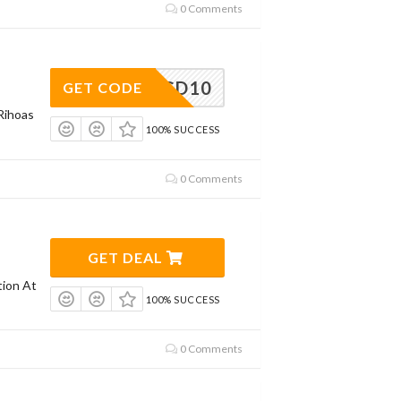
0 Comments
GD10
GET CODE
Rihoas
100% SUCCESS
0 Comments
GET DEAL
tion At
100% SUCCESS
0 Comments