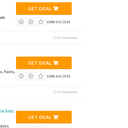
GET DEAL
ale
100% SUCCESS
0 Comments
GET DEAL
s, Pants,
100% SUCCESS
0 Comments
Jackets
GET DEAL
ckets