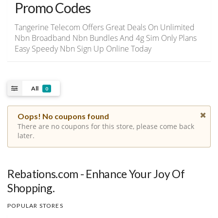
Promo Codes
Tangerine Telecom Offers Great Deals On Unlimited
Nbn Broadband Nbn Bundles And 4g Sim Only Plans
Easy Speedy Nbn Sign Up Online Today
All
0
Oops! No coupons found
There are no coupons for this store, please come back
later.
Rebations.com - Enhance Your Joy Of
Shopping.
POPULAR STORES