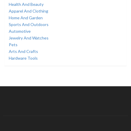
Health And Beauty
Apparel And Clothing
Home And Garden
Sports And Outdoors
Automotive
Jewelry And Watches
Pets
Arts And Crafts
Hardware Tools