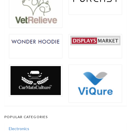
POPULAR CATEGORIES
Electronics