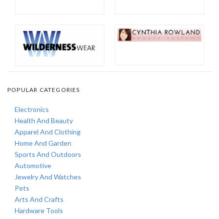
POPULAR CATEGORIES
Electronics
Health And Beauty
Apparel And Clothing
Home And Garden
Sports And Outdoors
Automotive
Jewelry And Watches
Pets
Arts And Crafts
Hardware Tools