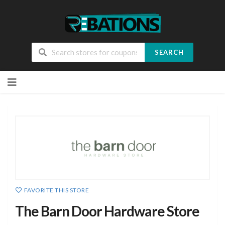
SEARCH
Skip
to
content
FAVORITE THIS STORE
The Barn Door Hardware Store