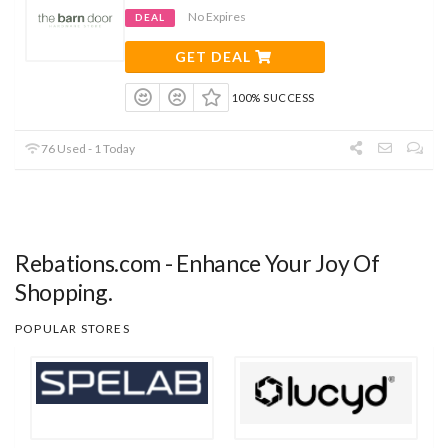
No Expires
DEAL
GET DEAL
100% SUCCESS
76 Used - 1 Today
Rebations.com - Enhance Your Joy Of
Shopping.
POPULAR STORES