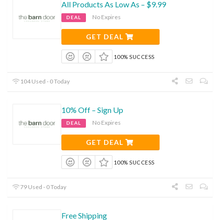
All Products As Low As – $9.99
No Expires
DEAL
GET DEAL
100% SUCCESS
104 Used - 0 Today
10% Off – Sign Up
No Expires
DEAL
GET DEAL
100% SUCCESS
79 Used - 0 Today
Free Shipping