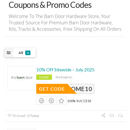
Coupons & Promo Codes
Welcome To The Barn Door Hardware Store, Your
Trusted Source For Premium Barn Door Hardware,
Kits, Tracks & Accessories. Free Shipping On All Orders
All
4
10% Off Sitewide – July 2025
No Expires
CODE
ELCOME10
GET CODE
100% SUCCESS
72 Used - 0 Today